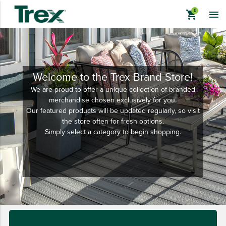
shopping_cart

Welcome to the Trex Brand Store!
We are proud to offer a unique collection of branded
keyboard_backspace
BACK
merchandise chosen exclusively for you.
Our featured products will be updated regularly, so visit
TREX BRANDED PRODUCTS
the store often for fresh options.
APPAREL
Simply select a category to begin shopping.
HATS & HEADGEAR
BAGS & BACKPACKS
DRINKWARE
PROMO & TRADESHOW
TOOLS & ACCESSORIES