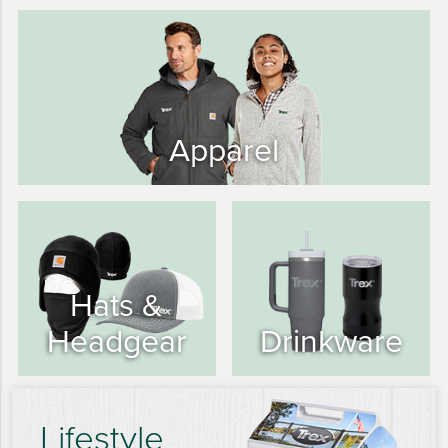
15 YEARS
20 YEARS
25 YEARS
30 YEARS
Apparel
Hats &
Headgear
Drinkware
Lifestyle