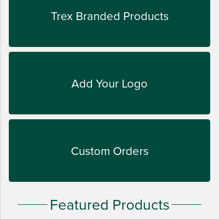
LIFESTYLE
Trex Branded Products
SUSTAINABLY MADE
QUICK SHIP
LAST CHANCE
VIEW ALL
Add Your Logo
ADD YOUR LOGO
CO-BRAND TREX
CO-BRAND TREXPRO PLATINUM
CO-BRAND TREXPRO GOLD
Custom Orders
CO-BRAND TREXPRO
SERVICE AWARDS
5 YEARS
Featured Products
10 YEARS