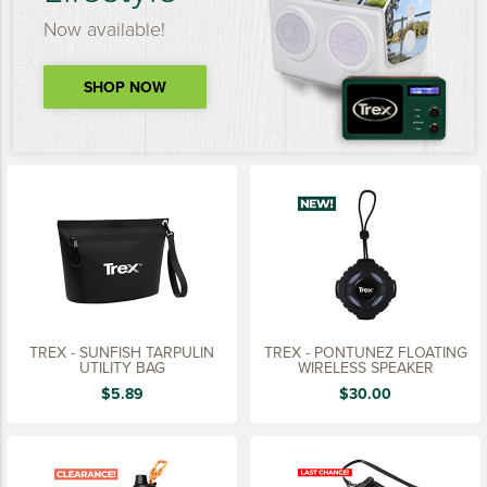
Now available!
SHOP NOW
TREX - SUNFISH TARPULIN
TREX - PONTUNEZ FLOATING
UTILITY BAG
WIRELESS SPEAKER
$5.89
$30.00