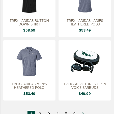
TREX - ADIDAS BUTTON
TREX - ADIDAS LADIES
DOWN SHIRT
HEATHERED POLO
$58.59
$53.49
TREX - ADIDAS MEN'S
TREX - AEROTUNES OPEN
HEATHERED POLO
VOICE EARBUDS
$53.49
$49.99
1
2
3
4
5
6
navigate_next