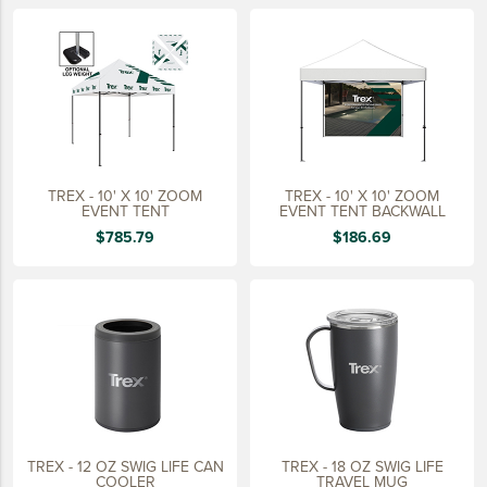
LIFESTYLE
SUSTAINABLY MADE
QUICK SHIP
LAST CHANCE
VIEW ALL
TREX - 10' X 10' ZOOM
TREX - 10' X 10' ZOOM
ADD YOUR LOGO
EVENT TENT
EVENT TENT BACKWALL
$785.79
$186.69
CO-BRAND TREX
CO-BRAND TREXPRO PLATINUM
CO-BRAND TREXPRO GOLD
CO-BRAND TREXPRO
SERVICE AWARDS
5 YEARS
TREX - 12 OZ SWIG LIFE CAN
TREX - 18 OZ SWIG LIFE
10 YEARS
COOLER
TRAVEL MUG