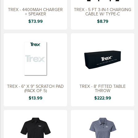
TREX - 4400MAH CHARGER
TREX - 5 FT 3-IN-1 CHARGING
+ SPEAKER
CABLE W/ TYPE-C
$73.99
$8.79
TREX - 6" X 9" SCRATCH PAD
TREX - 8' FITTED TABLE
(PACK OF 5)
THROW
$13.99
$222.99