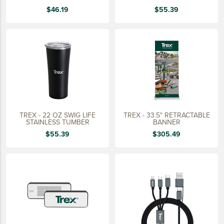
15 YEARS
$46.19
$55.39
20 YEARS
25 YEARS
30 YEARS
TREX - 22 OZ SWIG LIFE
TREX - 33.5" RETRACTABLE
STAINLESS TUMBER
BANNER
$55.39
$305.49