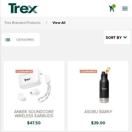
Lifestyle
shopping_cart

Sustainably Made
Trex Branded Products
/
View All
Quick Ship
Last Chance
SORT BY
CATEGORIES
View All
keyboard_backspace
BACK
TREX BRANDED PRODUCTS
APPAREL
HATS & HEADGEAR
BAGS & BACKPACKS
DRINKWARE
ANKER SOUNDCORE
ASOBU BARKY
PROMO & TRADESHOW
WIRELESS EARBUDS
$47.50
$39.00
TOOLS & ACCESSORIES