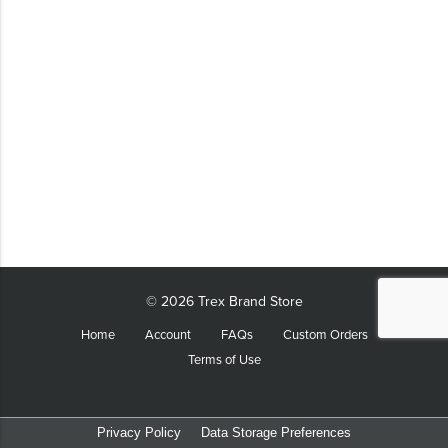
LIFESTYLE
SUSTAINABLY MADE
QUICK SHIP
LAST CHANCE
VIEW ALL
ADD YOUR LOGO
CO-BRAND TREX
CO-BRAND TREXPRO PLATINUM
CO-BRAND TREXPRO GOLD
© 2026 Trex Brand Store
CO-BRAND TREXPRO
Home
Account
FAQs
Custom Orders
Terms of Use
SERVICE AWARDS
5 YEARS
10 YEARS
Privacy Policy
Data Storage Preferences