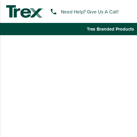
phone
Need Help? Give Us A Call!
Trex Branded Products
keyboard_backspace
BACK
TREX BRANDED PRODUCTS
APPAREL
HATS & HEADGEAR
BAGS & BACKPACKS
DRINKWARE
PROMO & TRADESHOW
TOOLS & ACCESSORIES