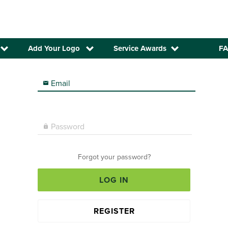
Add Your Logo
Service Awards
FA
Email

Password

Forgot your password?
LOG IN
REGISTER