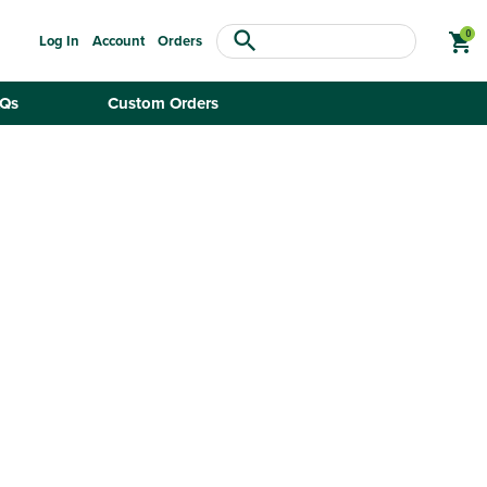
search
shopping_cart
Log In
Account
Orders
Qs
Custom Orders