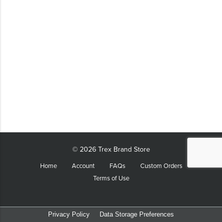
LIFESTYLE
SUSTAINABLY MADE
QUICK SHIP
LAST CHANCE
VIEW ALL
ADD YOUR LOGO
CO-BRAND TREX
CO-BRAND TREXPRO PLATINUM
CO-BRAND TREXPRO GOLD
© 2026 Trex Brand Store
CO-BRAND TREXPRO
Home
Account
FAQs
Custom Orders
Terms of Use
SERVICE AWARDS
5 YEARS
10 YEARS
Privacy Policy
Data Storage Preferences