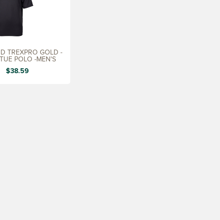
D TREXPRO GOLD -
RTUE POLO -MEN'S
$38.59