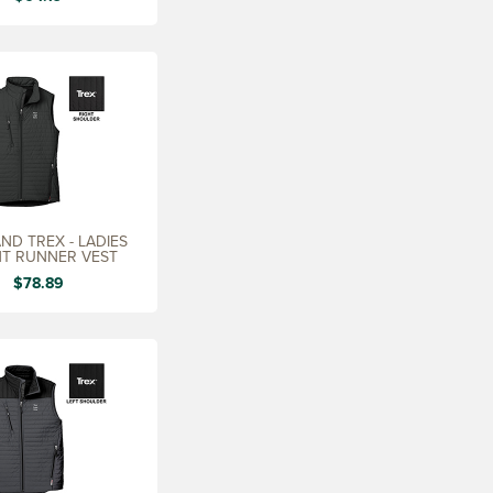
ND TREX - LADIES
T RUNNER VEST
$78.89