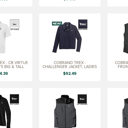
X - CB VIRTUE
COBRAND TREX -
COBRA
S BIG & TALL
CHALLENGER JACKET, LADIES
FRON
4.39
$92.49