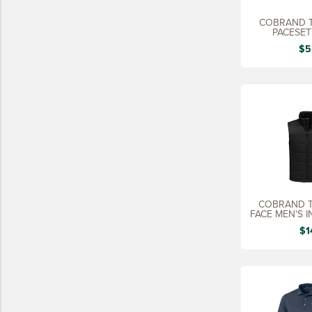
15 YEARS
COBRAND T
PACESETT
20 YEARS
$5
25 YEARS
30 YEARS
COBRAND T
FACE MEN'S 
$1