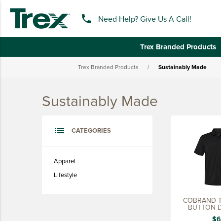
phone
Need Help? Give Us A Call!
Trex Branded Products
Trex Branded Products
/
Sustainably Made
keyboard_backspace
BACK
Sustainably Made
TREX BRANDED PRODUCTS
APPAREL
list
CATEGORIES
HATS & HEADGEAR
BAGS & BACKPACKS
Apparel
Lifestyle
DRINKWARE
PROMO & TRADESHOW
COBRAND T
BUTTON 
TOOLS & ACCESSORIES
$6