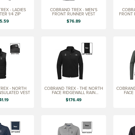
REX - LADIES
COBRAND TREX - MEN'S
COBRA
ER 1/4 ZIP
FRONT RUNNER VEST
FRONT 
5.59
$76.89
REX - NORTH
COBRAND TREX - THE NORTH
COBRAND
INSULATED VEST
FACE RIDGEWALL RAIN
FACE
JACKET, MEN'S
JA
41.19
$176.49