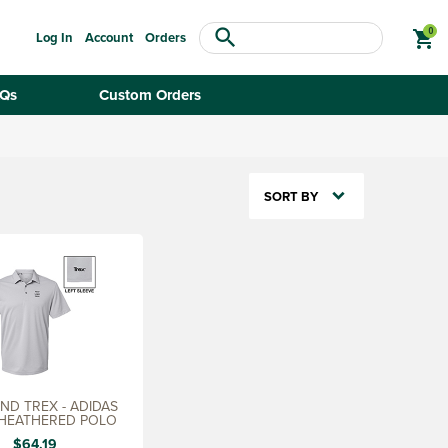
search
shopping_cart
Log In
Account
Orders
Qs
Custom Orders
SORT BY
D TREX - ADIDAS
 HEATHERED POLO
$64.19