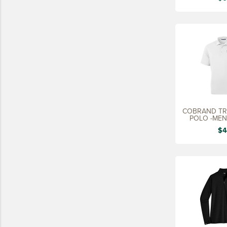
LIFESTYLE
SUSTAINABLY MADE
QUICK SHIP
LAST CHANCE
VIEW ALL
ADD YOUR LOGO
COBRAND TRE
CO-BRAND TREX
POLO -MEN'
CO-BRAND TREXPRO PLATINUM
$4
CO-BRAND TREXPRO GOLD
CO-BRAND TREXPRO
SERVICE AWARDS
5 YEARS
10 YEARS