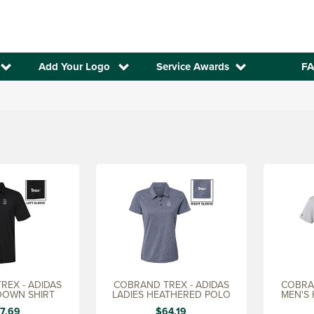
Add Your Logo
Service Awards
FA
REX - ADIDAS
COBRAND TREX - ADIDAS
COBRAN
DOWN SHIRT
LADIES HEATHERED POLO
MEN'S
7.69
$64.19