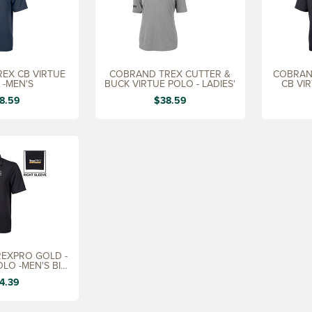
EX CB VIRTUE
COBRAND TREX CUTTER &
COBRAN
 -MEN'S
BUCK VIRTUE POLO - LADIES'
CB VI
8.59
$38.59
EXPRO GOLD -
OLO -MEN'S BIG
&
4.39