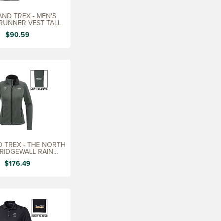
ND TREX - MEN'S
RUNNER VEST TALL
$90.59
 TREX - THE NORTH
 RIDGEWALL RAIN
CKET, LADIES'
$176.49