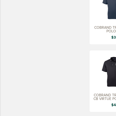
COBRAND TR
POLO
$3
COBRAND TR
CB VIRTUE P
$4