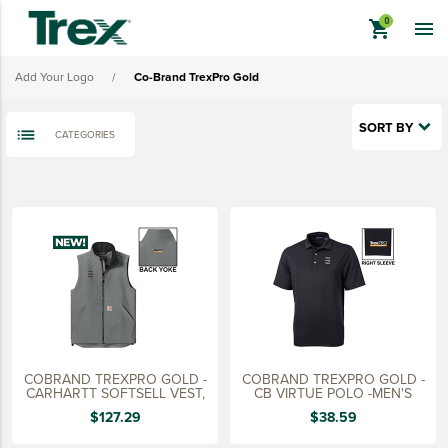
shopping_cart

Co-Brand Trex
Add Your Logo
/
Co-Brand TrexPro Gold
Co-Brand TrexPro Platinum
Co-Brand TrexPro Gold
SORT BY
CATEGORIES
Co-Brand TrexPro
keyboard_backspace
BACK
TREX BRANDED PRODUCTS
APPAREL
HATS & HEADGEAR
BAGS & BACKPACKS
DRINKWARE
COBRAND TREXPRO GOLD -
COBRAND TREXPRO GOLD -
PROMO & TRADESHOW
CARHARTT SOFTSELL VEST,
CB VIRTUE POLO -MEN'S
$127.29
$38.59
TOOLS & ACCESSORIES