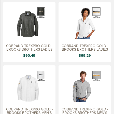
LIFESTYLE
SUSTAINABLY MADE
QUICK SHIP
LAST CHANCE
VIEW ALL
COBRAND TREXPRO GOLD -
COBRAND TREXPRO GOLD -
ADD YOUR LOGO
BROOKS BROTHERS LADIES
BROOKS BROTHERS LADIES
$90.49
$69.29
CO-BRAND TREX
CO-BRAND TREXPRO PLATINUM
CO-BRAND TREXPRO GOLD
CO-BRAND TREXPRO
SERVICE AWARDS
5 YEARS
COBRAND TREXPRO GOLD -
COBRAND TREXPRO GOLD -
10 YEARS
BROOKS BROTHERS MEN'S
BROOKS BROTHERS MEN'S