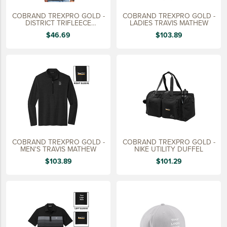
COBRAND TREXPRO GOLD -
COBRAND TREXPRO GOLD -
DISTRICT TRIFLEECE
LADIES TRAVIS MATHEW
HOODIE
$46.69
$103.89
COBRAND TREXPRO GOLD -
COBRAND TREXPRO GOLD -
MEN'S TRAVIS MATHEW
NIKE UTILITY DUFFEL
$103.89
$101.29