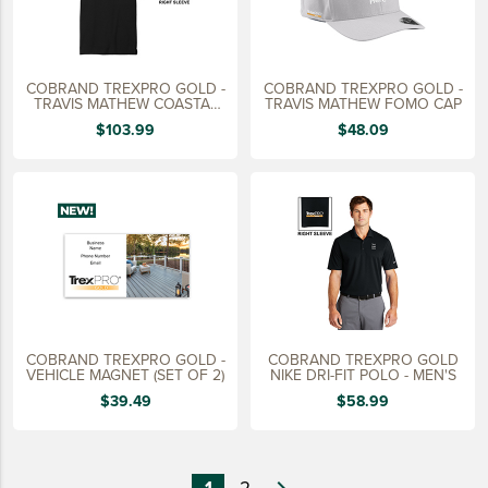
COBRAND TREXPRO GOLD -
COBRAND TREXPRO GOLD -
TRAVIS MATHEW COASTAL
TRAVIS MATHEW FOMO CAP
POLO
$103.99
$48.09
COBRAND TREXPRO GOLD -
COBRAND TREXPRO GOLD
VEHICLE MAGNET (SET OF 2)
NIKE DRI-FIT POLO - MEN'S
$39.49
$58.99
1
2
navigate_next