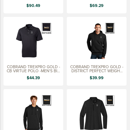
15 YEARS
$90.49
$69.29
20 YEARS
25 YEARS
30 YEARS
COBRAND TREXPRO GOLD -
COBRAND TREXPRO GOLD -
CB VIRTUE POLO -MEN'S BIG
DISTRICT PERFECT WEIGHT
&
HOODIE
$44.39
$39.99