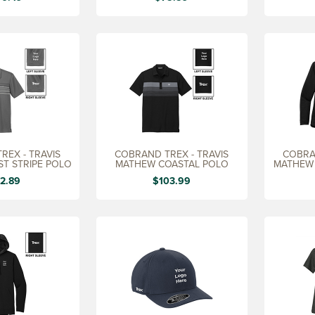
REX - TRAVIS
COBRAND TREX - TRAVIS
COBRA
T STRIPE POLO
MATHEW COASTAL POLO
MATHEW 
2.89
$103.99