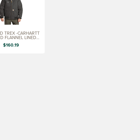
D TREX -CARHARTT
ED FLANNEL LINED
UCK JACKET
$160.19