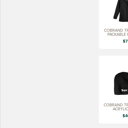
COBRAND TR
PACKABLE 
LA
$7
COBRAND T
ACRYLIC
$4