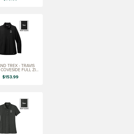
ND TREX - TRAVIS
COVESIDE FULL ZIP,
LADIES
$153.99