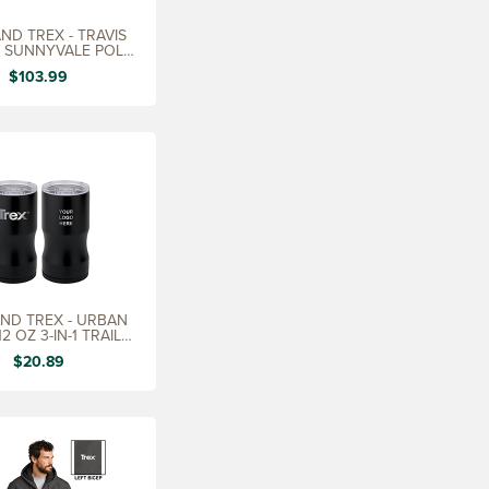
ND TREX - TRAVIS
 SUNNYVALE POLO,
LADIES
$103.99
ND TREX - URBAN
2 OZ 3-IN-1 TRAIL
INSULATOR
$20.89