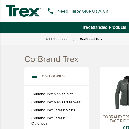
phone
Need Help? Give Us A Call!
Trex Branded Products
Add Your Logo
/
Co-Brand Trex
keyboard_backspace
BACK
Co-Brand Trex
TREX BRANDED PRODUCTS
APPAREL
list
CATEGORIES
HATS & HEADGEAR
BAGS & BACKPACKS
Cobrand Trex Men's Shirts
Cobrand Trex Men's Outerwear
DRINKWARE
Cobrand Trex Ladies' Shirts
PROMO & TRADESHOW
COBRAND TRE
Cobrand Trex Ladies'
FACE RID
TOOLS & ACCESSORIES
Outerwear
JACKET
$1