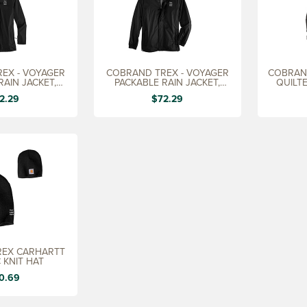
EX - VOYAGER
COBRAND TREX - VOYAGER
COBRAN
RAIN JACKET,
PACKABLE RAIN JACKET,
QUILT
DIES'
MEN'S
D
2.29
$72.29
REX CARHARTT
 KNIT HAT
0.69