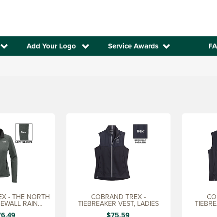
Add Your Logo
Service Awards
FA
X - THE NORTH
COBRAND TREX -
CO
GEWALL RAIN
TIEBREAKER VEST, LADIES
TIEBRE
, LADIES'
76.49
$75.59