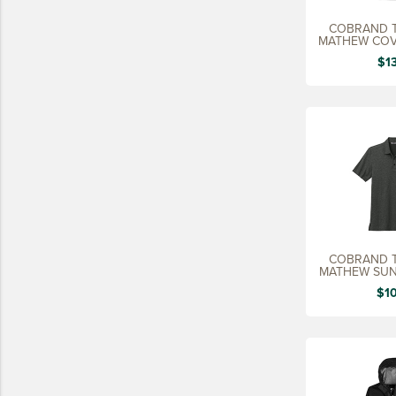
15 YEARS
COBRAND T
MATHEW COV
20 YEARS
M
$1
25 YEARS
30 YEARS
COBRAND T
MATHEW SUN
M
$1