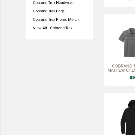
Cobrand Trex Headwear
LIFESTYLE
Cobrand Trex Bags
SUSTAINABLY MADE
Cobrand Trex Promo Merch
QUICK SHIP
View All - Cobrand Trex
LAST CHANCE
VIEW ALL
ADD YOUR LOGO
COBRAND T
CO-BRAND TREX
MATHEW CHES
CO-BRAND TREXPRO PLATINUM
$9
CO-BRAND TREXPRO GOLD
CO-BRAND TREXPRO
SERVICE AWARDS
5 YEARS
10 YEARS