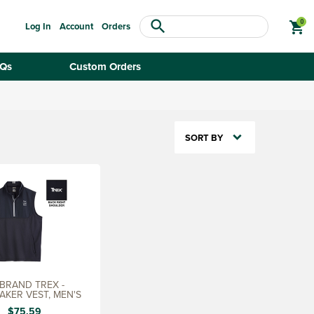
search
shopping_cart
Log In
Account
Orders
Qs
Custom Orders
SORT BY
BRAND TREX -
AKER VEST, MEN'S
$75.59