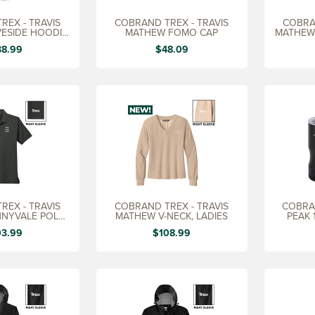
REX - TRAVIS
COBRAND TREX - TRAVIS
COBRA
ESIDE HOODIE,
MATHEW FOMO CAP
MATHEW
EN'S
38.99
$48.09
REX - TRAVIS
COBRAND TREX - TRAVIS
COBRA
NYVALE POLO,
MATHEW V-NECK, LADIES
PEAK 1
EN'S
03.99
$108.99