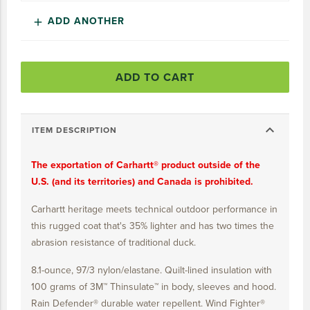
15 YEARS
ADD ANOTHER
add
20 YEARS
25 YEARS
ADD TO CART
30 YEARS
expand_more
ITEM DESCRIPTION
The exportation of Carhartt® product outside of the
U.S. (and its territories) and Canada is prohibited.
Carhartt heritage meets technical outdoor performance in
this rugged coat that's 35% lighter and has two times the
abrasion resistance of traditional duck.
8.1-ounce, 97/3 nylon/elastane. Quilt-lined insulation with
100 grams of 3M™ Thinsulate™ in body, sleeves and hood.
Rain Defender® durable water repellent. Wind Fighter®