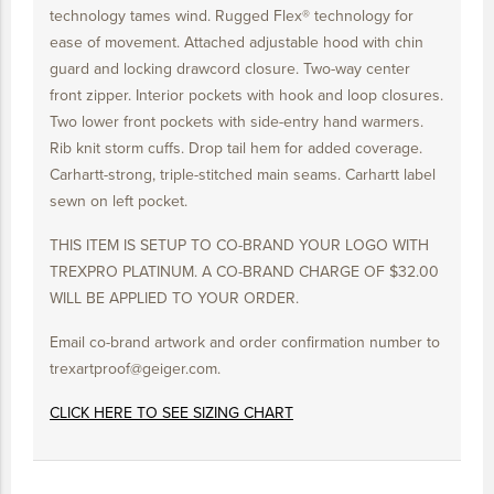
technology tames wind. Rugged Flex® technology for
ease of movement. Attached adjustable hood with chin
guard and locking drawcord closure. Two-way center
front zipper. Interior pockets with hook and loop closures.
Two lower front pockets with side-entry hand warmers.
Rib knit storm cuffs. Drop tail hem for added coverage.
Carhartt-strong, triple-stitched main seams. Carhartt label
sewn on left pocket.
THIS ITEM IS SETUP TO CO-BRAND YOUR LOGO WITH
TREXPRO PLATINUM. A CO-BRAND CHARGE OF $32.00
WILL BE APPLIED TO YOUR ORDER.
Email co-brand artwork and order confirmation number to
trexartproof@geiger.com.
CLICK HERE TO SEE SIZING CHART