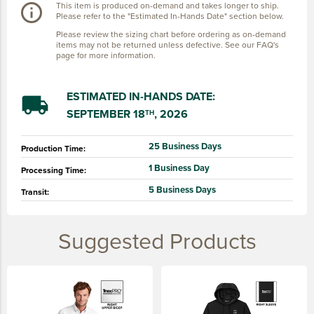
This item is produced on-demand and takes longer to ship.
info_outline
Please refer to the "Estimated In-Hands Date" section below.
Please review the sizing chart before ordering as on-demand
items may not be returned unless defective. See our FAQ's
page for more information.
ESTIMATED IN-HANDS DATE:
local_shipping
SEPTEMBER 18
, 2026
TH
25 Business Days
Production Time:
1 Business Day
Processing Time:
5 Business Days
Transit:
Suggested Products