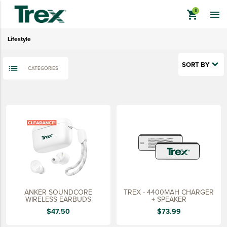
Lifestyle
shopping_cart

Sustainably Made
Lifestyle
Quick Ship
Last Chance
SORT BY
CATEGORIES
View All
keyboard_backspace
BACK
TREX BRANDED PRODUCTS
APPAREL
HATS & HEADGEAR
BAGS & BACKPACKS
DRINKWARE
ANKER SOUNDCORE
TREX - 4400MAH CHARGER
PROMO & TRADESHOW
WIRELESS EARBUDS
+ SPEAKER
$47.50
$73.99
TOOLS & ACCESSORIES