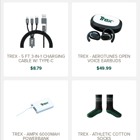
LIFESTYLE
SUSTAINABLY MADE
QUICK SHIP
LAST CHANCE
VIEW ALL
TREX - 5 FT 3-IN-1 CHARGING
TREX - AEROTUNES OPEN
ADD YOUR LOGO
CABLE W/ TYPE-C
VOICE EARBUDS
$8.79
$49.99
CO-BRAND TREX
CO-BRAND TREXPRO PLATINUM
CO-BRAND TREXPRO GOLD
CO-BRAND TREXPRO
SERVICE AWARDS
5 YEARS
TREX - AMPX 6000MAH
TREX - ATHLETIC COTTON
10 YEARS
POWERBANK
SOCKS