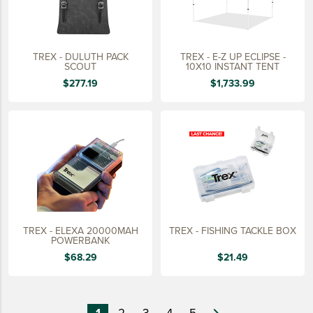
TREX - DULUTH PACK
TREX - E-Z UP ECLIPSE -
SCOUT
10X10 INSTANT TENT
$277.19
$1,733.99
TREX - ELEXA 20000MAH
TREX - FISHING TACKLE BOX
POWERBANK
$68.29
$21.49
1
2
3
4
5
navigate_next