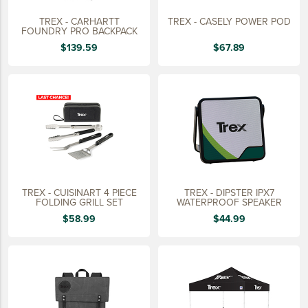
TREX - CARHARTT
TREX - CASELY POWER POD
FOUNDRY PRO BACKPACK
$139.59
$67.89
TREX - CUISINART 4 PIECE
TREX - DIPSTER IPX7
FOLDING GRILL SET
WATERPROOF SPEAKER
$58.99
$44.99