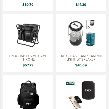
15 YEARS
$30.79
$14.39
20 YEARS
25 YEARS
30 YEARS
TREX - BASECAMP CAMP
TREX - BASECAMP CAMPING
THRONE
LIGHT W/ SPEAKER
$57.79
$40.69