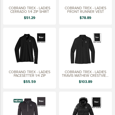
COBRAND TREX - LADIES
COBRAND TREX - LADIES
CERRADO 1/4 ZIP SHIRT
FRONT RUNNER VEST
$51.29
$78.89
COBRAND TREX - LADIES
COBRAND TREX - LADIES
PACESETTER 1/4 ZIP
TRAVIS MATHEW CRESTVIEW
1/4 ZIP
$55.59
$103.89