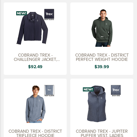
LIFESTYLE
SUSTAINABLY MADE
QUICK SHIP
LAST CHANCE
VIEW ALL
COBRAND TREX -
COBRAND TREX - DISTRICT
ADD YOUR LOGO
CHALLENGER JACKET,
PERFECT WEIGHT HOODIE
LADIES
$92.49
$39.99
CO-BRAND TREX
CO-BRAND TREXPRO PLATINUM
CO-BRAND TREXPRO GOLD
CO-BRAND TREXPRO
SERVICE AWARDS
5 YEARS
COBRAND TREX - DISTRICT
COBRAND TREX - JUPITER
10 YEARS
TRIFLEECE HOODIE
PUFFER VEST, LADIES