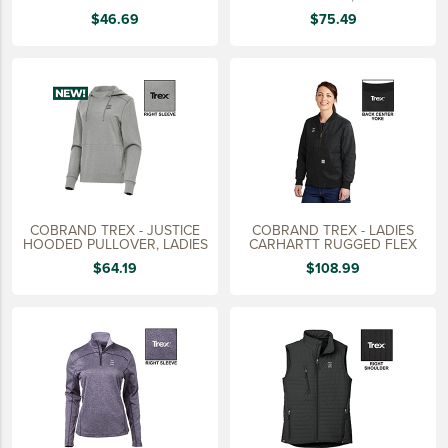
15 YEARS
$46.69
$75.49
20 YEARS
25 YEARS
30 YEARS
COBRAND TREX - JUSTICE
COBRAND TREX - LADIES
HOODED PULLOVER, LADIES
CARHARTT RUGGED FLEX
$64.19
$108.99