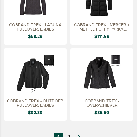
COBRAND TREX - LAGUNA
COBRAND TREX - MERCER +
PULLOVER, LADIES
METTLE PUFFY PARKA,
LADIES
$68.29
$111.99
COBRAND TREX - OUTDOER
COBRAND TREX -
PULLOVER, LADIES
OVERACHIEVER
SWEATERFLEECE JACKET,
$92.39
$85.59
LADIES
1
2
navigate_next