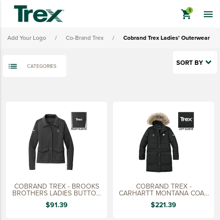
Cobrand Trex Ladies' Outerwear
shopping_cart

Cobrand Trex Headwear
Add Your Logo
/
Co-Brand Trex
/
Cobrand Trex Ladies' Outerwear
Cobrand Trex Bags
Cobrand Trex Promo Merch
SORT BY
CATEGORIES
View All - Cobrand Trex
keyboard_backspace
BACK
TREX BRANDED PRODUCTS
APPAREL
HATS & HEADGEAR
BAGS & BACKPACKS
DRINKWARE
COBRAND TREX - BROOKS
COBRAND TREX -
PROMO & TRADESHOW
BROTHERS LADIES BUTTON
CARHARTT MONTANA COAT,
JACKET
LADIES
$91.39
$221.39
TOOLS & ACCESSORIES